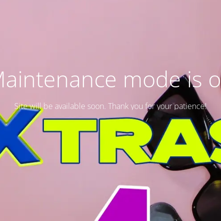
aintenance mode is 
Site will be available soon. Thank you for your patience!