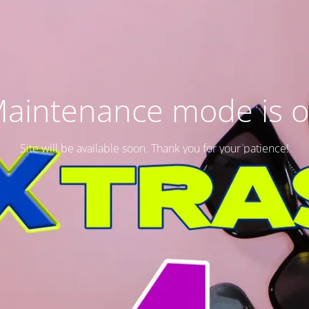
aintenance mode is 
Site will be available soon. Thank you for your patience!