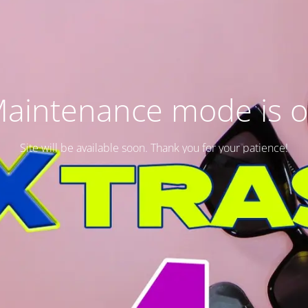
aintenance mode is 
Site will be available soon. Thank you for your patience!