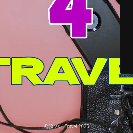
© Xtras 4 Travel 2025