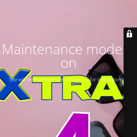
Maintenance mode is
on
Site will be available soon. Thank you for your patience!